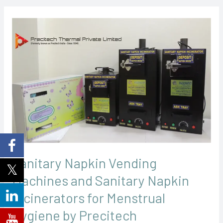
Sanitary
Napkin
Vending
Machines
and
Sanitary
Napkin
Incinerators
for
Menstrual
Sanitary Napkin Vending
Hygiene
Machines and Sanitary Napkin
by
Precitech
Incinerators for Menstrual
Hygiene by Precitech