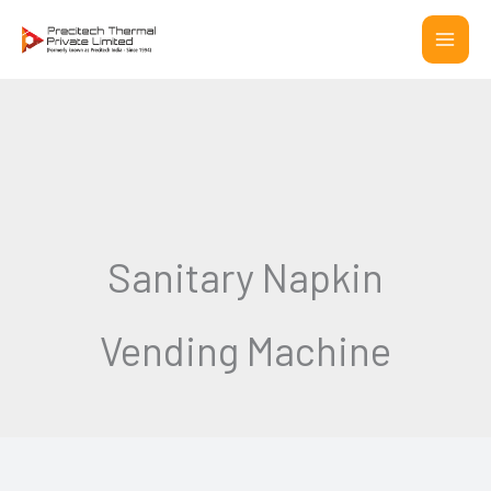
Skip
to
content
Sanitary Napkin
Vending Machine