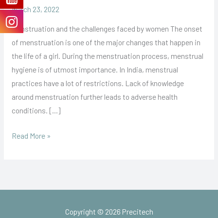
March 23, 2022
Menstruation and the challenges faced by women The onset
of menstruation is one of the major changes that happen in
the life of a girl. During the menstruation process, menstrual
hygiene is of utmost importance. In India, menstrual
practices have a lot of restrictions. Lack of knowledge
around menstruation further leads to adverse health
conditions. […]
Read More »
Copyright © 2026 Precitech