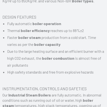
Kg/Hr up to 850Kg/Hr. and various Non-IBR
Boiler types
.
DESIGN FEATURES
Fully automatic
boiler operation
Thermal
boiler efficiency
reaches up to 88%±2
Faster
boiler steam
production from a cold start. Time
varies as per the
boiler capacity
Due to the large heating surface and an efficient burner with a
high CO2 exhaust, the
boiler combustion
is almost free of
air pollutants
High safety standards and free from explosive hazards
INSTRUMENTATION, CONTROLS AND SAFETIES
Our
I
ndustrial Steam Boilers
are fully automatic. In abnormal
conditions such as running out of oil or water, high
boiler
steam
temperatures, high stack temperatures, opening up of