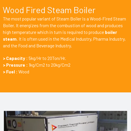
Wood Fired Steam Boiler
The most popular variant of Steam Boiler is a Wood-Fired Steam
Boiler. It energizes from the combustion of wood and produces
high temperature which in turn is required to produce
boiler
steam
. It is often used in the Medical Industry, Pharma Industry,
and the Food and Beverage Industry.
> Capacity :
5kg/Hr to 20Ton/Hr.
> Pressure :
1kg/Cm2 to 20kg/Cm2
> Fuel :
Wood