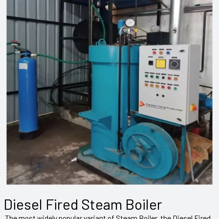
Diesel Fired Steam Boiler
The most widely popular variant of Steam Boiler, the Diesel Fired