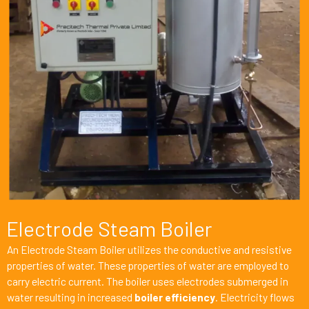
Electrode Steam Boiler
An Electrode Steam Boiler utilizes the conductive and resistive
properties of water. These properties of water are employed to
carry electric current. The boiler uses electrodes submerged in
water resulting in increased
boiler efficiency
. Electricity flows