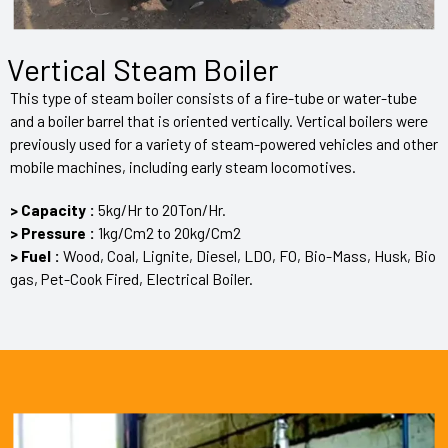
Vertical Steam Boiler
This type of steam boiler consists of a fire-tube or water-tube
and a boiler barrel that is oriented vertically. Vertical boilers were
previously used for a variety of steam-powered vehicles and other
mobile machines, including early steam locomotives.
> Capacity :
5kg/Hr to 20Ton/Hr.
> Pressure :
1kg/Cm2 to 20kg/Cm2
> Fuel :
Wood, Coal, Lignite, Diesel, LDO, FO, Bio-Mass, Husk, Bio
gas, Pet-Cook Fired, Electrical Boiler.