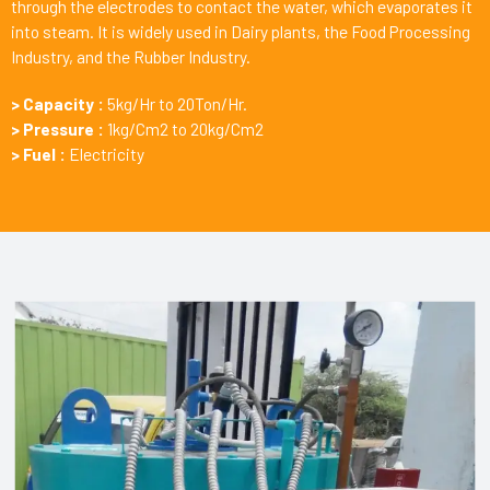
through the electrodes to contact the water, which evaporates it
into steam. It is widely used in Dairy plants, the Food Processing
Industry, and the Rubber Industry.
> Capacity :
5kg/Hr to 20Ton/Hr.
> Pressure :
1kg/Cm2 to 20kg/Cm2
> Fuel :
Electricity