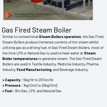
Gas Fired Steam Boiler
Similar to conventional
Steam Boilers operation
, the Gas Fired
Steam Boilers produce immense currents of hot steam whilst
utilizing gas as a driving fuel. In Gas Fired Steam Boilers, most of
the time LPG or Natural Gas is used to heat water at
Steam
Boiler temperatures
to generate steam. The Gas Fired Steam
Boilers are used in Textile Industry, Medicine Industry, Pharma
Industry,
F
ood Manufacturing,
and
Beverage Industry.
> Capacity :
5kg/Hr to 20Ton/Hr.
> Pressure :
1kg/Cm2 to 20kg/Cm2
> Fuel :
Bio Gas, LPG, and Natural Gas