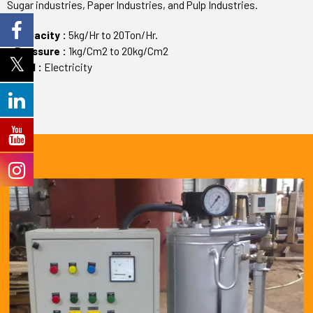
Sugar industries, Paper Industries, and Pulp Industries.
> Capacity :
5kg/Hr to 20Ton/Hr.
> Pressure :
1kg/Cm2 to 20kg/Cm2
> Fuel :
Electricity