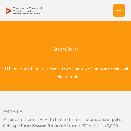
Skip
to
content
Steam Boiler
Oil Fired – Gas Fired – Diesel Fired – Electric – Electrode – Vertical
– Horizontal
PROFILE
Precitech Thermal Private Limited manufactures and supplies
Coil type
Best Steam Boilers
of range- 50 Kg/Hr. to 3,000