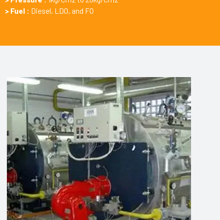
> Fuel :
Diesel, LDO, and FO