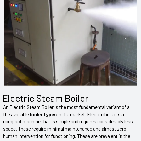
Electric Steam Boiler
An Electric Steam Boiler is the most fundamental variant of all
the available
boiler types
in the market. Electric boiler is a
compact machine that is simple and requires considerably less
space. These require minimal maintenance and almost zero
human intervention for functioning. These are prevalent in the