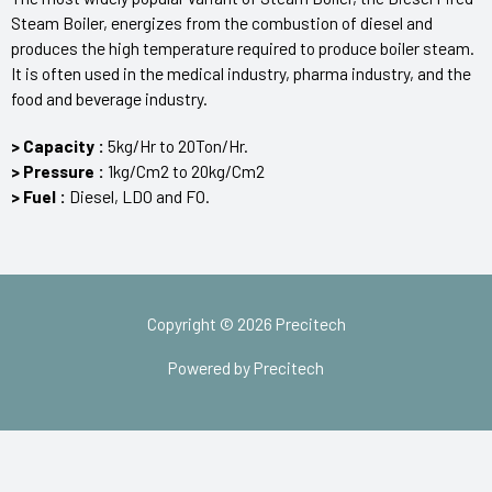
Steam Boiler, energizes from the combustion of diesel and
produces the high temperature required to produce boiler steam.
It is often used in the medical industry, pharma industry, and the
food and beverage industry.
> Capacity :
5kg/Hr to 20Ton/Hr.
> Pressure :
1kg/Cm2 to 20kg/Cm2
> Fuel :
Diesel, LDO and FO.
Copyright © 2026 Precitech
Powered by Precitech