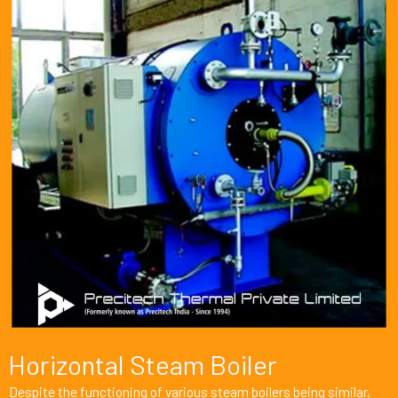
Horizontal Steam Boiler
Despite the functioning of various steam boilers being similar,