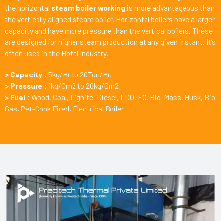
the horizontal
steam boiler working
is more advantageous than
the vertically aligned steam boiler. Horizontal boilers have a larger
capacity and have more pressure than the vertical boilers. These
are designed for higher steam production at any given instant. It’s
often used in the Hotel Industry.
> Capacity :
5kg/Hr to 20Ton/Hr.
> Pressure :
1kg/Cm2 to 20kg/Cm2
> Fuel :
Wood, Coal, Lignite, Diesel, LDO, FO, Bio-Mass, Husk, Bio
Gas, Pet-Cook Fired, Electrical Boiler.