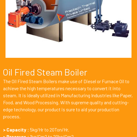
Oil Fired Steam Boiler
The Oil Fired Steam Boilers make use of Diesel or Furnace Oil to
achieve the high temperatures necessary to convert it into
steam. It is ideally utilized in Manufacturing Industries like Paper,
F
ood
, and Wood Processing. With supreme quality and cutting-
edge technology, our product is sure to aid your production
process.
> Capacity :
5kg/Hr to 20Ton/Hr.
> Pressure :
1kg/Cm2 to 20kg/Cm2