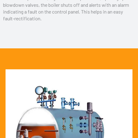
blowdown valves, the boiler shuts off and alerts with an alarm
indicating a fault on the control panel. This helps in an easy
fault-rectification.