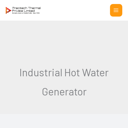
Skip
to
content
Industrial Hot Water
Generator