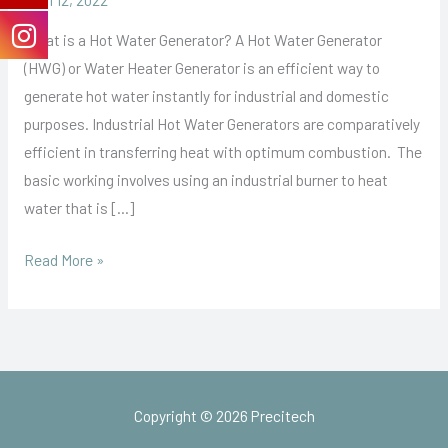
What is a Hot Water Generator? A Hot Water Generator
(HWG) or Water Heater Generator is an efficient way to
generate hot water instantly for industrial and domestic
purposes. Industrial Hot Water Generators are comparatively
efficient in transferring heat with optimum combustion. The
basic working involves using an industrial burner to heat
water that is […]
Read More »
Copyright © 2026 Precitech