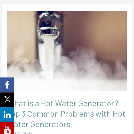
What
is
a
Hot
Water
Generator?
Top
3
Common
Problems
with
What is a Hot Water Generator?
Hot
Top 3 Common Problems with Hot
Water
Water Generators
Generators
April 12, 2022