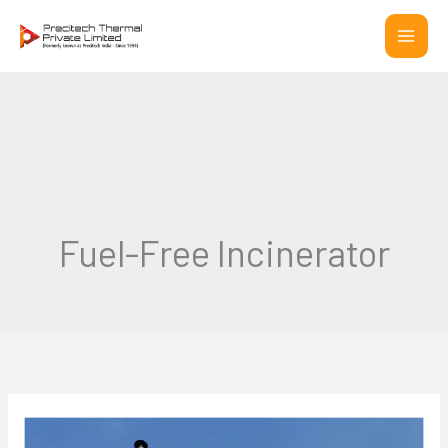
Skip
to
content
Fuel-Free Incinerator
The