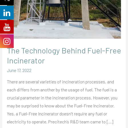
The Technology Behind Fuel-Free
Incinerator
June 17, 2022
There are several varieties of incineration processes, and
each differs from another by the usage of fuel. The fuel is a
crucial parameter in the incineration process. However, you
may be surprised to know about the Fuel-Free Incinerator.
Yes, a Fuel-Free Incinerator doesn’t require any fuel or
electricity to operate. Precitech’s R&D team came to […]