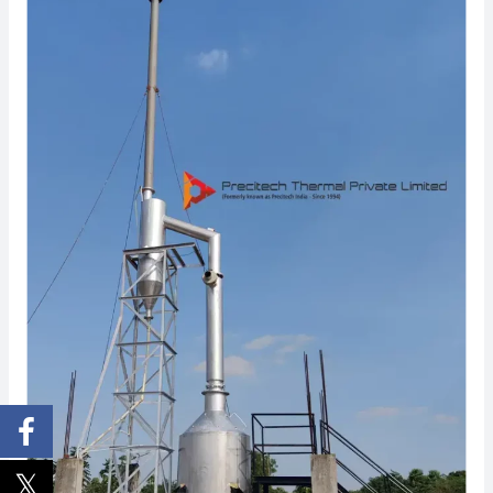
Technology
Behind
Fuel-
Free
Incinerator