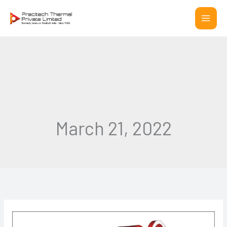
Skip
to
content
March 21, 2022
5