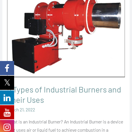
Types
of
Industrial
Burners
and
Their
Uses
5 Types of Industrial Burners and
Their Uses
March 21, 2022
What is an Industrial Burner? An Industrial Burner is a device
that uses air or liquid fuel to achieve combustion in a